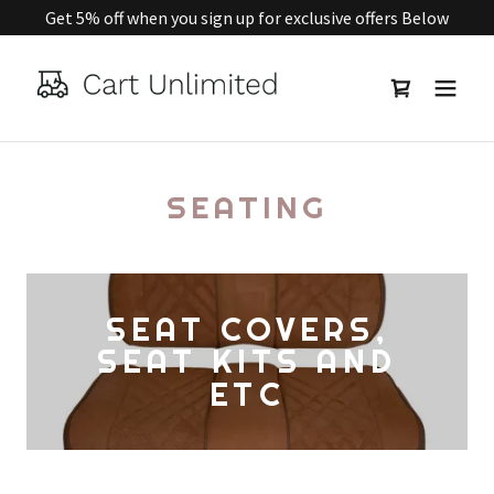
Get 5% off when you sign up for exclusive offers Below
SEATING
SEAT COVERS,
SEAT KITS AND
ETC