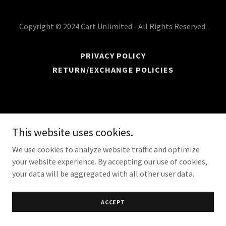
Copyright © 2024 Cart Unlimited - All Rights Reserved.
PRIVACY POLICY
RETURN/EXCHANGE POLICIES
This website uses cookies.
We use cookies to analyze website traffic and optimize
your website experience. By accepting our use of cookies,
your data will be aggregated with all other user data.
ACCEPT